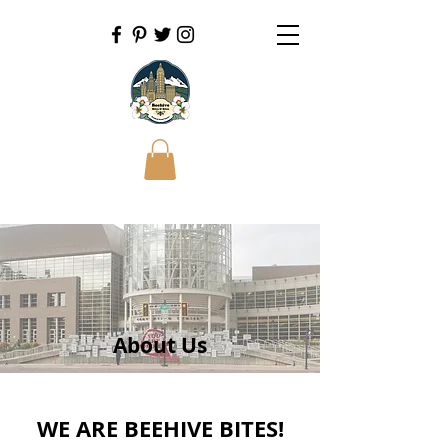
About Us
WE ARE BEEHIVE BITES!