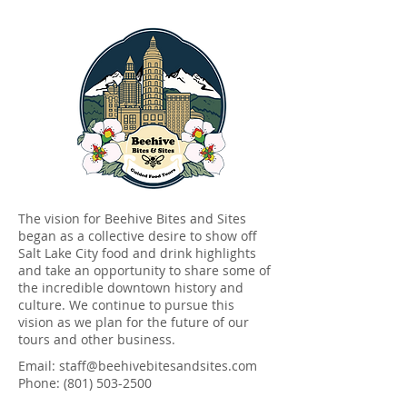
The vision for Beehive Bites and Sites
began as a collective desire to show off
Salt Lake City food and drink highlights
and take an opportunity to share some of
the incredible downtown history and
culture
. We continue to pursue this
vision as we plan for the future of our
tours and other business.
Email:
staff@beehivebitesandsites.com
Phone:
(801) 503-2500