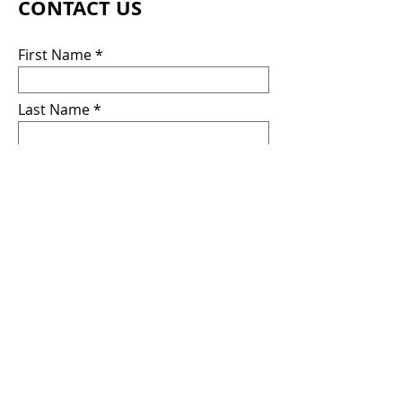
CONTACT US
First Name
Last Name
Email
Message
Submit