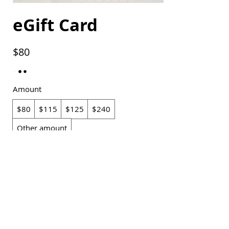
eGift Card
$80
Amount
$80
$115
$125
$240
Other amount
Quantity
Buy Now