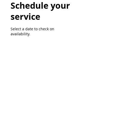
Schedule your
service
Select a date to check on
availability.